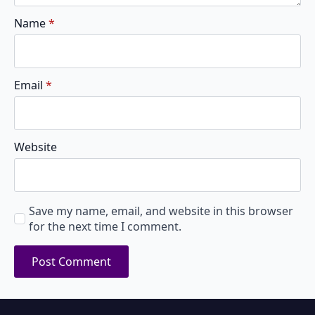
Name
*
Email
*
Website
Save my name, email, and website in this browser
for the next time I comment.