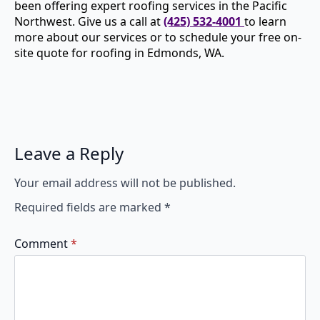
been offering expert roofing services in the Pacific
Northwest. Give us a call at
(425) 532-4001
to learn
more about our services or to schedule your free on-
site quote for roofing in Edmonds, WA.
Leave a Reply
Your email address will not be published.
Required fields are marked
*
Comment
*