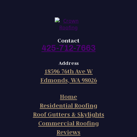
Contact
425-712-7663
Address
18596 76th Ave W
Edmonds, WA 98026
Home
Residential Roofing
Roof Gutters & Skylights
Commercial Roofing
Reviews