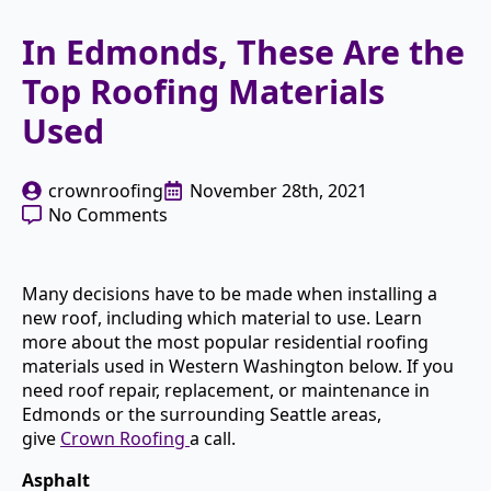
In Edmonds, These Are the
Top Roofing Materials
Used
crownroofing
November 28th, 2021
No Comments
Many decisions have to be made when installing a
new roof, including which material to use. Learn
more about the most popular residential roofing
materials used in Western Washington below. If you
need roof repair, replacement, or maintenance in
Edmonds or the surrounding Seattle areas,
give
Crown Roofing
a call.
Asphalt