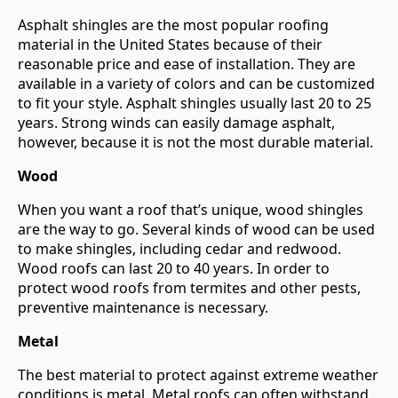
Asphalt shingles are the most popular roofing
material in the United States because of their
reasonable price and ease of installation. They are
available in a variety of colors and can be customized
to fit your style. Asphalt shingles usually last 20 to 25
years. Strong winds can easily damage asphalt,
however, because it is not the most durable material.
Wood
When you want a roof that’s unique, wood shingles
are the way to go. Several kinds of wood can be used
to make shingles, including cedar and redwood.
Wood roofs can last 20 to 40 years. In order to
protect wood roofs from termites and other pests,
preventive maintenance is necessary.
Metal
The best material to protect against extreme weather
conditions is metal. Metal roofs can often withstand