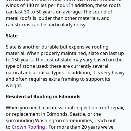
winds of 140 miles per hour. In addition, these roofs
can last 30 to 50 years on average. The sound of
metal roofs is louder than other materials, and
rainstorms can be particularly noisy.
Slate
Slate is another durable but expensive roofing
material. When properly maintained, slate can last up
to 150 years. The cost of slate may vary based on the
type of stone used: there are currently several
natural and artificial types. In addition, it is very heavy
and often requires extra framing to support its
weight.
Residential Roofing in Edmonds
When you need a professional inspection, roof repair,
or replacement in Edmonds, Seattle, or the
surrounding Washington communities, reach out
to
Crown Roofing
. For more than 20 years we’ve